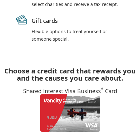
select charities and receive a tax receipt.
Gift cards
Flexible options to treat yourself or
someone special.
Choose a credit card that rewards you
and the causes you care about.
*
Shared Interest Visa Business
Card