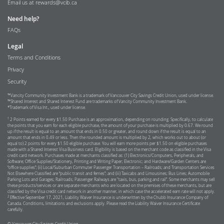
Email us at
rewards@vcib.ca
Need help?
FAQs
Legal
Terms and Conditions
Privacy
Security
™Vancity Community Investment Bank is a trademark of Vancouver City Savings Credit Union, used under license.
™Shared Interest and Shared Interest Fund are trademarks of Vancity Community Investment Bank.
*Trademark of Visa Int., used under license.
1
2 Points earned for every $1.50 Purchase is an approximation, depending on rounding. Specifically, to calculate
the points that you earn for each eligible purchase, the amount of your purchase is multiplied by 0.67. We round
up if the result is equal to an amount that ends in 0.50 or greater, and round down if the result is equal to an
amount that ends in 0.49 or less. Then the rounded amount is multiplied by 2, which works out to about (or
equal to) 2 points for every $1.50 eligible purchase. You will earn more points per $1.50 on eligible purchases
made with a Shared Interest Visa Business card. Eligibility is based on the merchant code as classified in the Visa
credit card network. Purchases made at merchants classified as: (1) Electronics/Computers, Peripherals, and
Software; Office Supplies/Stationery, Printing and Writing Paper; Electronic; and Hardware/Garden Centers are
“office supplies”; (ii) Local/Suburban Commuter Passenger Transportation – Railroads; and Transportation Services
Not Elsewhere Classified are “public transit and ferries”; and (iii) Taxicabs and Limousines; Bus Lines; Automobile
Parking Lots and Garages; Railroads; Passenger Railways are "taxis, bus, parking and rail”. Some merchants may sell
these products/services or are separate merchants who are located on the premises of these merchants, but are
classified by the Visa credit card network in another manner, in which case the accelerated earn rate will not apply.
2
Effective September 17, 2021, Liability Waiver Insurance is underwritten by the Chubb Insurance Company of
Canada. Conditions, limitations and exclusions apply. Please read the Liability Waiver Insurance Certificate
carefully.
© Vancouver City Savings Credit Union