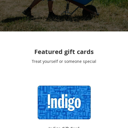
Featured gift cards
Treat yourself or someone special