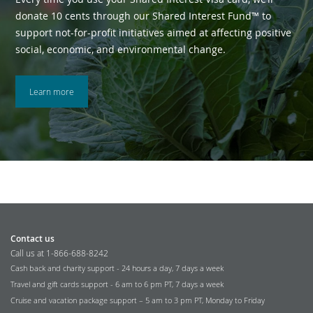
donate 10 cents through our Shared Interest Fund™ to
support not-for-profit initiatives aimed at affecting positive
social, economic, and environmental change.
Learn more
Contact us
Call us at 1-866-688-8242
Cash back and charity support - 24 hours a day, 7 days a week
Travel and gift cards support - 6 am to 6 pm PT, 7 days a week
Cruise and vacation package support – 5 am to 3 pm PT, Monday to Friday