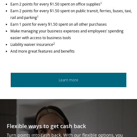
1
Earn 2 points for every $1.50 spent on office supplies
Earn 2 points for every $1.50 spent on public transit, ferries, buses, taxi,
1
rail and parking
Earn 1 point for every $1.50 spent on all other purchases
Make managing your business expenses and employees’ spending
easier with access to business tools
2
Liability waiver insurance
And more great features and benefits
Learn more
Flexible ways to get cash back
Turn points into cash back. With our flexible options, you