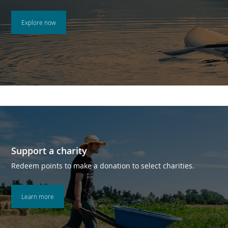
Explore now
Support a charity
Redeem points to make a donation to select charities.
Learn more