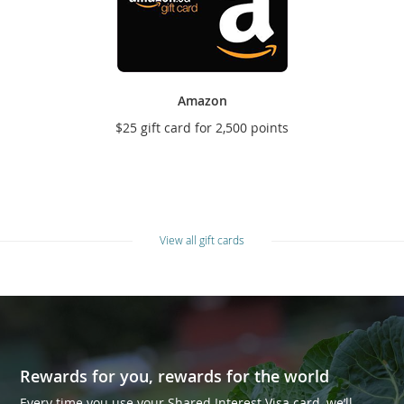
Amazon
$25 gift card for 2,500 points
View all gift cards
Rewards for you, rewards for the world
Every time you use your Shared Interest Visa card, we’ll