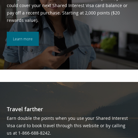
could cover your next Shared Interest Visa card balance or
pay off a recent purchase. Starting at 2,000 points ($20
rewards value).
Learn more
Travel farther
Earn double the points when you use your Shared Interest
Visa card to book travel through this website or by calling
us at 1-866-688-8242.