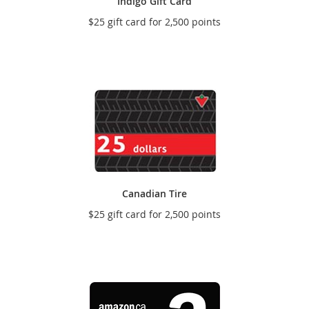
Indigo Gift Card
$25 gift card for 2,500 points
Canadian Tire
$25 gift card for 2,500 points