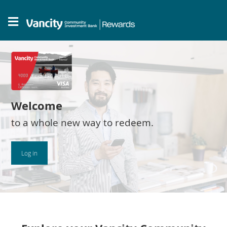
Welcome
to a whole new way to redeem.
Log in