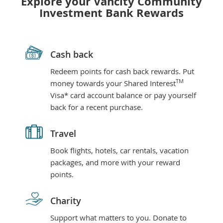
Explore your Vancity Community
Investment Bank Rewards
Cash back
Redeem points for cash back rewards. Put
TM
money towards your Shared Interest
Visa* card account balance or pay yourself
back for a recent purchase.
Travel
Book flights, hotels, car rentals, vacation
packages, and more with your reward
points.
Charity
Support what matters to you. Donate to